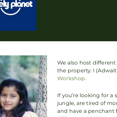
We also host differen
the property. I (Adwai
Workshop.
If you’re looking for 
jungle, are tired of
and have a penchant 