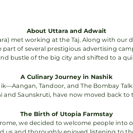
About Uttara and Adwait
ra) met working at the Taj. Along with our da
 part of several prestigious advertising 
nd bustle of the big city and shifted to a qu
A Culinary Journey in Nashik
hik—Aangan, Tandoor, and The Bombay Talki
 and Saunskruti, have now moved back to th
The Birth of Utopia Farmstay
rome, we decided to welcome people into o
d us and thoroughly enjoyed listening to th