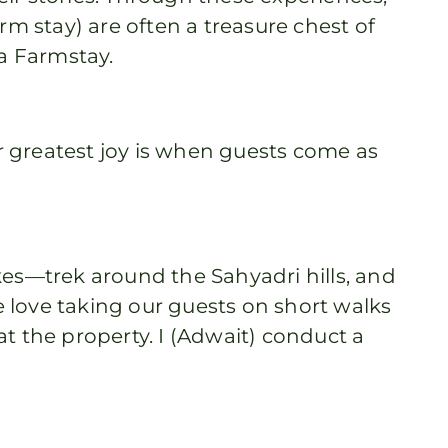
rm stay) are often a treasure chest of
ia Farmstay.
r greatest joy is when guests come as
es—trek around the Sahyadri hills, and
 love taking our guests on short walks
t the property. I (Adwait) conduct a