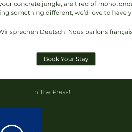
om your concrete jungle, are tired of monoto
ing something different, we’d love to have y
Wir sprechen Deutsch. Nous parlons français
Book Your Stay
In The Press!