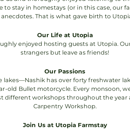
 to stay in homestays (or in this case, our fa
 anecdotes. That is what gave birth to Utop
Our Life at Utopia
oughly enjoyed hosting guests at Utopia. Ou
strangers but leave as friends!
Our Passions
 lakes—Nashik has over forty freshwater lak
ear-old Bullet motorcycle. Every monsoon, we
t different workshops throughout the year a
Carpentry Workshop.
Join Us at Utopia Farmstay