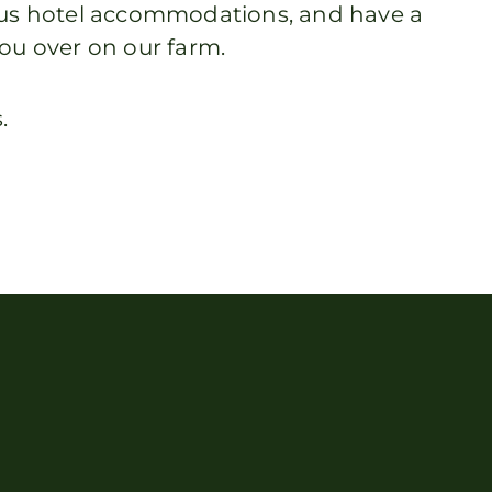
nous hotel accommodations, and have a
ou over on our farm.
.