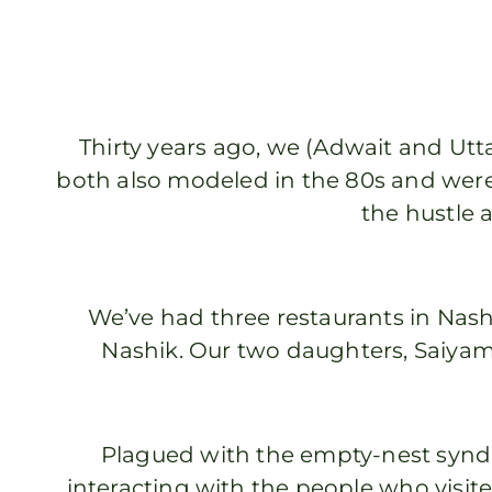
Thirty years ago, we (Adwait and Utta
both also modeled in the 80s and were
the hustle a
We’ve had three restaurants in Nas
Nashik. Our two daughters, Saiyami
Plagued with the empty-nest synd
interacting with the people who visite