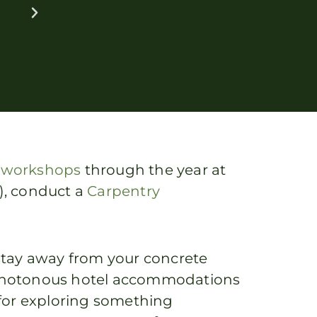
t
workshops
through the year at
t), conduct a
Carpentry
a stay away from your concrete
 monotonous hotel accommodations
for exploring something