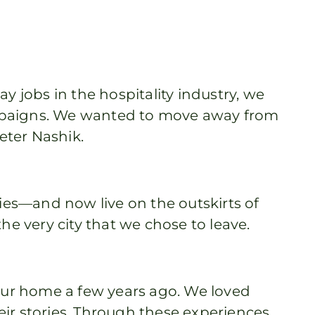
y jobs in the hospitality industry, we
campaigns. We wanted to move away from
ieter Nashik.
es—and now live on the outskirts of
e very city that we chose to leave.
ur home a few years ago. We loved
eir stories. Through these experiences,