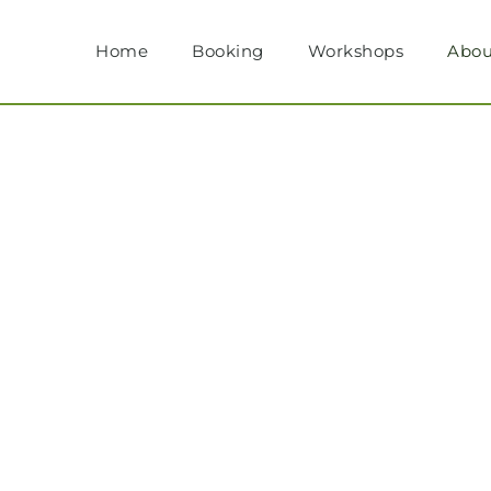
Home
Booking
Workshops
Abou