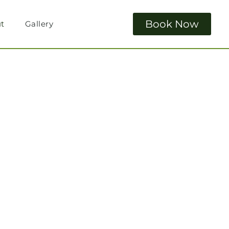
Book Now
t
Gallery