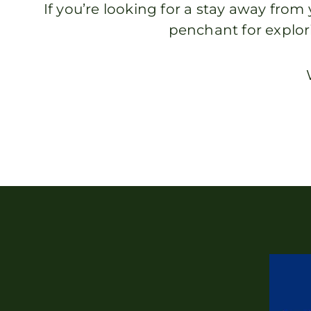
If you’re looking for a stay away fr
penchant for explor