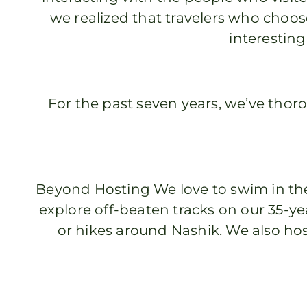
we realized that travelers who choose
interesting
For the past seven years, we’ve thor
Beyond Hosting We love to swim in the
explore off-beaten tracks on our 35-y
or hikes around Nashik. We also hos