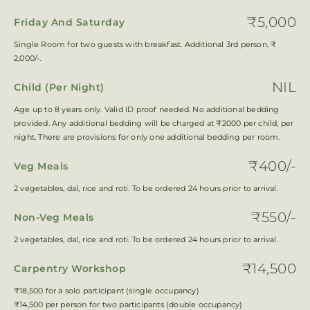
₹5,000
Friday And Saturday
Single Room for two guests with breakfast. Additional 3rd person, ₹
2,000/-.
NIL
Child (Per Night)
Age up to 8 years only. Valid ID proof needed. No additional bedding
provided. Any additional bedding will be charged at ₹2000 per child, per
night. There are provisions for only one additional bedding per room.
₹400/-
Veg Meals
2 vegetables, dal, rice and roti. To be ordered 24 hours prior to arrival.
₹550/-
Non-Veg Meals
2 vegetables, dal, rice and roti. To be ordered 24 hours prior to arrival.
₹14,500
Carpentry Workshop
₹18,500 for a solo participant (single occupancy)
₹14,500 per person for two participants (double occupancy)