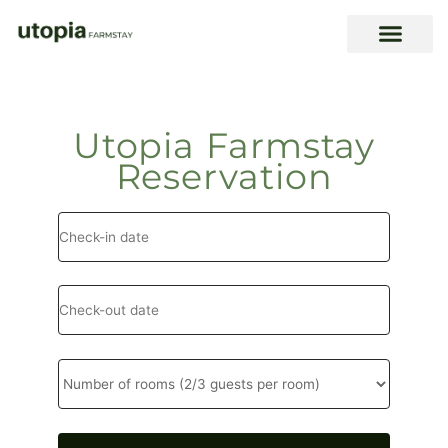
Skip
to
content
Utopia Farmstay
Reservation