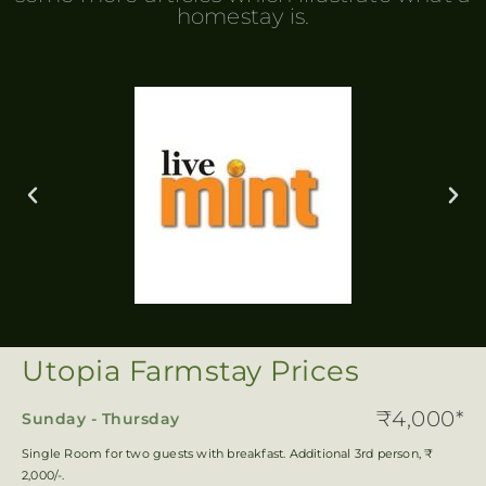
homestay is.
Utopia Farmstay Prices
₹4,000*
Sunday - Thursday
Single Room for two guests with breakfast. Additional 3rd person, ₹
2,000/-.