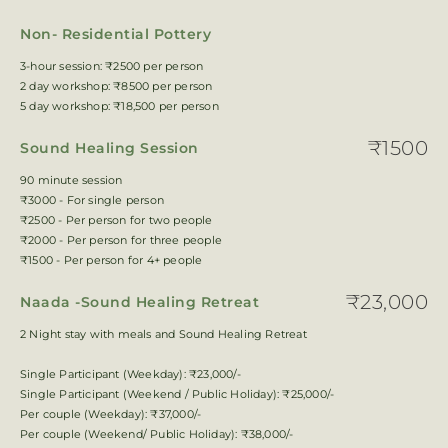
Non- Residential Pottery
3-hour session: ₹2500 per person
2 day workshop: ₹8500 per person
5 day workshop: ₹18,500 per person
₹1500
Sound Healing Session
90 minute session
₹3000 - For single person
₹2500 - Per person for two people
₹2000 - Per person for three people
₹1500 - Per person for 4+ people
₹23,000
Naada -Sound Healing Retreat
2 Night stay with meals and Sound Healing Retreat
Single Participant (Weekday): ₹23,000/-
Single Participant (Weekend / Public Holiday): ₹25,000/-
Per couple (Weekday): ₹37,000/-
Per couple (Weekend/ Public Holiday): ₹38,000/-