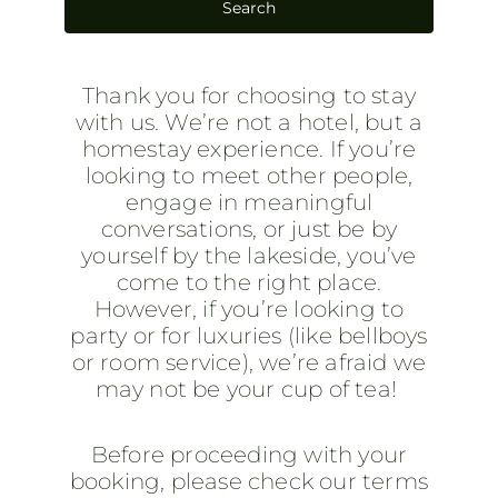
Thank you for choosing to stay
with us. We’re not a hotel, but a
homestay experience. If you’re
looking to meet other people,
engage in meaningful
conversations, or just be by
yourself by the lakeside, you’ve
come to the right place.
However, if you’re looking to
party or for luxuries (like bellboys
or room service), we’re afraid we
may not be your cup of tea!
Before proceeding with your
booking, please check our terms