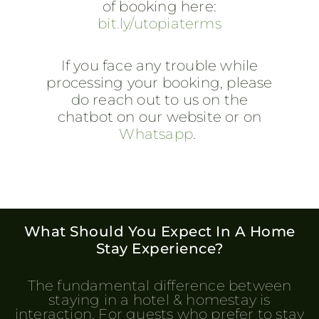
of booking here:
bit.ly/utopiaterms
If you face any trouble while
processing your booking, please
do reach out to us on the
chatbot on our website or on
Whatsapp
.
What Should You Expect In A Home
Stay Experience?
The fundamental difference between
staying in a hotel & homestay is
interaction. For guests who prefer to stay