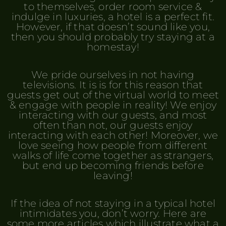
to themselves, order room service &
indulge in luxuries, a hotel is a perfect fit.
However, if that doesn’t sound like you,
then you should probably try staying at a
homestay!
We pride ourselves in not having
televisions. It is is for this reason that
guests get out of the virtual world to meet
& engage with people in reality! We enjoy
interacting with our guests, and most
often than not, our guests enjoy
interacting with each other! Moreover, we
love seeing how people from different
walks of life come together as strangers,
but end up becoming friends before
leaving!
If the idea of not staying in a typical hotel
intimidates you, don’t worry. Here are
some more articles which illustrate what a